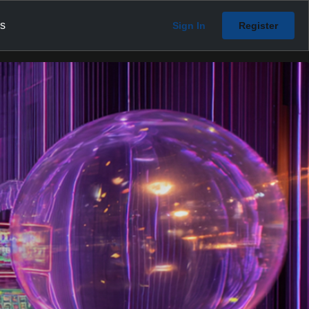
us
Sign In
Register