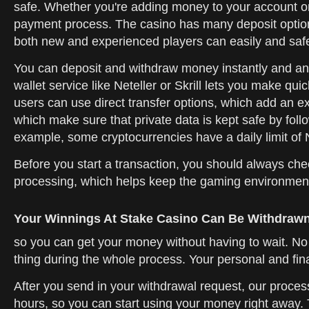
safe. Whether you're adding money to your account or
payment process. The casino has many deposit options
both new and experienced players can easily and saf
You can deposit and withdraw money instantly and an
wallet service like Neteller or Skrill lets you make q
users can use direct transfer options, which add an ext
which make sure that private data is kept safe by fol
example, some cryptocurrencies have a daily limit o
Before you start a transaction, you should always ch
processing, which helps keep the gaming environment s
Your Winnings At Stake Casino Can Be Withdrawn
so you can get your money without having to wait. N
thing during the whole process. Your personal and fina
After you send in your withdrawal request, our proces
hours, so you can start using your money right away. 