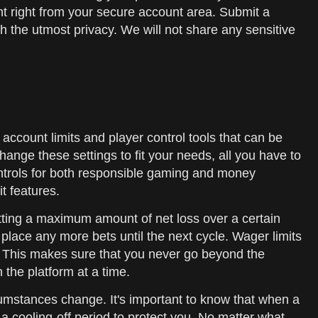
t right from your secure account area. Submit a
th the utmost privacy. We will not share any sensitive
ccount limits and player control tools that can be
ange these settings to fit your needs, all you have to
ntrols for both responsible gaming and money
t features.
ting a maximum amount of net loss over a certain
place any more bets until the next cycle. Wager limits
. This makes sure that you never go beyond the
 the platform at a time.
rcumstances change. It's important to know that when a
ed a cooling-off period to protect you. No matter what