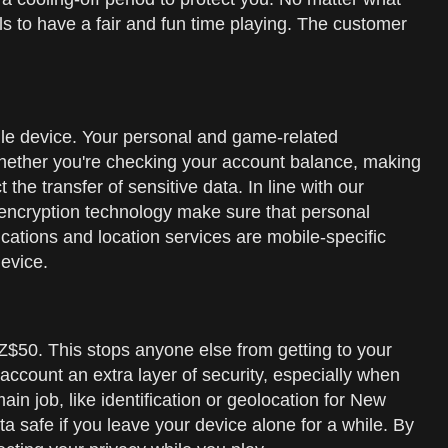
s to have a fair and fun time playing. The customer
le device. Your personal and game-related
Whether you're checking your account balance, making
he transfer of sensitive data. In line with our
 encryption technology make sure that personal
ications and location services are mobile-specific
device.
NZ$50. This stops anyone else from getting to your
account an extra layer of security, especially when
in job, like identification or geolocation for New
a safe if you leave your device alone for a while. By