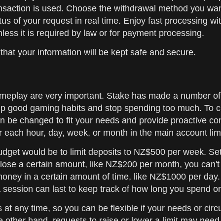
ransaction is used. Choose the withdrawal method you wan
tus of your request in real time. Enjoy fast processing wi
less it is required by law or for payment processing.
hat your information will be kept safe and secure.
meplay are very important. Stake has made a number of a
p up good gaming habits and stop spending too much. To ch
n be changed to fit your needs and provide proactive co
each hour, day, week, or month in the main account limi
get would be to limit deposits to NZ$500 per week. Set
 lose a certain amount, like NZ$200 per month, you can't 
money in a certain amount of time, like NZ$1000 per day
 session can last to keep track of how long you spend on
 at any time, so you can be flexible if your needs or ci
n the other hand, requests to raise or lower a limit may ne