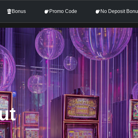
Bonus
Promo Code
No Deposit Bon
ut