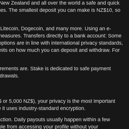
New Zealand and all over the world a safe and quick
stes. The smallest deposit you can make is NZ$10, so
 Litecoin, Dogecoin, and many more. Using an e-
y measures. Transfers directly to a bank account: Some
ptions are in line with international privacy standards,
 limits on how much you can deposit and withdraw. For
irements are. Stake is dedicated to safe payment
hdrawals.
or 5,000 NZ$), your privacy is the most important
 it uses industry-standard encryption.
ction. Daily payouts usually happen within a few
le from accessing your profile without your