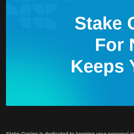
Stake 
For 
Keeps Y