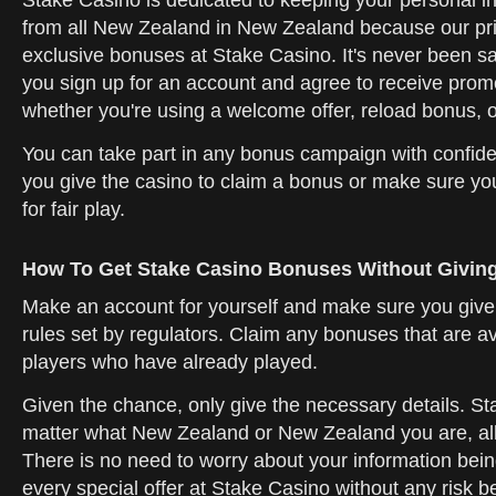
Stake Casino is dedicated to keeping your personal i
from all New Zealand in New Zealand because our privac
exclusive bonuses at Stake Casino. It's never been sa
you sign up for an account and agree to receive promo
whether you're using a welcome offer, reload bonus, o
You can take part in any bonus campaign with confiden
you give the casino to claim a bonus or make sure you
for fair play.
How To Get Stake Casino Bonuses Without Giving
Make an account for yourself and make sure you give 
rules set by regulators. Claim any bonuses that are a
players who have already played.
Given the chance, only give the necessary details. St
matter what New Zealand or New Zealand you are, all t
There is no need to worry about your information bein
every special offer at Stake Casino without any risk b