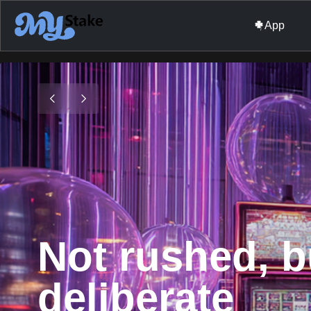
App
Not rushed, b
deliberate