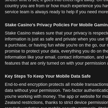
country you are from or how much experience you have,
service team is always ready to help if you need more
Stake Casino's Privacy Policies For Mobile Gami
Stake Casino makes sure that your privacy is respec
information is just as safe and private when you use
a purchase, or having fun while you're on the go, our 
promise to protect your data, everything you do on t
information like your email, contact information, and v
features that are only turned on with your permission
Key Steps To Keep Your Mobile Data Safe
End-to-end encryption protects all mobile transaction
data without your permission. Two-factor authenticatio
you're working with money. The app or website for mobi
Zealand restrictions, thanks to strict device permissi