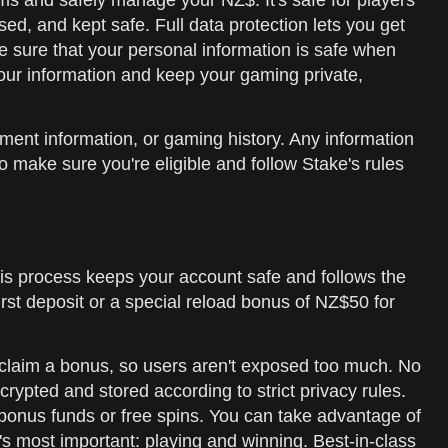
ms and safely manage your NZ$. It's safe for players
ed, and kept safe. Full data protection lets you get
e sure that your personal information is safe when
your information and keep your gaming private,
ment information, or gaming history. Any information
 make sure you're eligible and follow Stake's rules
his process keeps your account safe and follows the
rst deposit or a special reload bonus of NZ$50 for
o claim a bonus, so users aren't exposed too much. No
ypted and stored according to strict privacy rules.
 bonus funds or free spins. You can take advantage of
's most important: playing and winning. Best-in-class