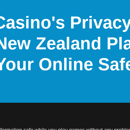
Casino's Privacy
New Zealand Pl
our Online Saf