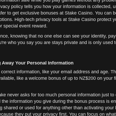
nformation safe while you play games without any proble
y policy tells you how your information is collected, us
fer to get exclusive bonuses at Stake Casino. You can b
tions. High-tech privacy tools at Stake Casino protect 
r special event reward.
ce, knowing that no one else can see your identity, pay
're who you say you are stays private and is only used to
 Away Your Personal Information
correct information, like your email address and age. T
vailable, like a welcome bonus of up to NZ$200 on your fi
ake never asks for too much personal information just t
he information you give during the bonus process is encr
g shared or used for anything other than activating your
ecause they put your privacy first. You can focus on what