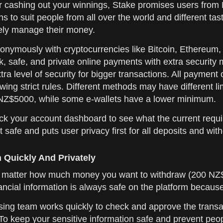
 cashing out your winnings, Stake promises users from 
 to suit people from all over the world and different ta
ely manage their money.
onymously with cryptocurrencies like Bitcoin, Ethereum,
uick, safe, and private online payments with extra securit
ra level of security for bigger transactions. All payment o
lowing strict rules. Different methods may have different
f NZ$5000, while some e-wallets have a lower minimum.
eck your account dashboard to see what the current requ
afe and puts user privacy first for all deposits and wit
 Quickly And Privately
o matter how much money you want to withdraw (200 NZ$ 
ncial information is always safe on the platform because
sing team works quickly to check and approve the transa
To keep your sensitive information safe and prevent peop