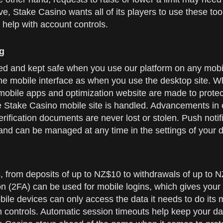
 Stake Casino wants all of its players to use these tool
 help with account controls.
ng
ted and kept safe when you use our platform on any mobi
 the mobile interface as when you use the desktop site. 
mobile apps and optimization website are made to protect t
he Stake Casino mobile site is handled. Advancements in
erification documents are never lost or stolen. Push notif
 and can be managed at any time in the settings of your 
s, from deposits of up to NZ$10 to withdrawals of up to 
n (2FA) can be used for mobile logins, which gives your 
le devices can only access the data it needs to do its ma
on controls. Automatic session timeouts help keep your dat