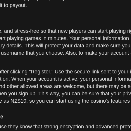
t to payout.
, and stress-free so that new players can start playing 
rt playing games in minutes. Your personal information i
y details. This will protect your data and make sure you 
 username that you choose. Also, to make your account 
fter clicking "Register." Use the secure link sent to your
ation. When your account is active, your personal informa
nd other allowed areas are welcome, but there may be so
hen you sign up. This way, you can be sure that your pri
e as NZ$10, so you can start using the casino's features
te
e they know that strong encryption and advanced protect