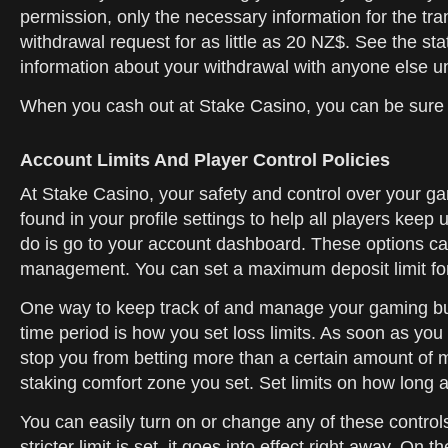
permission, only the necessary information for the t
withdrawal request for as little as 20 NZ$. See the sta
information about your withdrawal with anyone else un
When you cash out at Stake Casino, you can be sure t
Account Limits And Player Control Policies
At Stake Casino, your safety and control over your ga
found in your profile settings to help all players kee
do is go to your account dashboard. These options ca
management. You can set a maximum deposit limit for 
One way to keep track of and manage your gaming bud
time period is how you set loss limits. As soon as you
stop you from betting more than a certain amount of 
staking comfort zone you set. Set limits on how long a
You can easily turn on or change any of these controls
stricter limit is set, it goes into effect right away. O