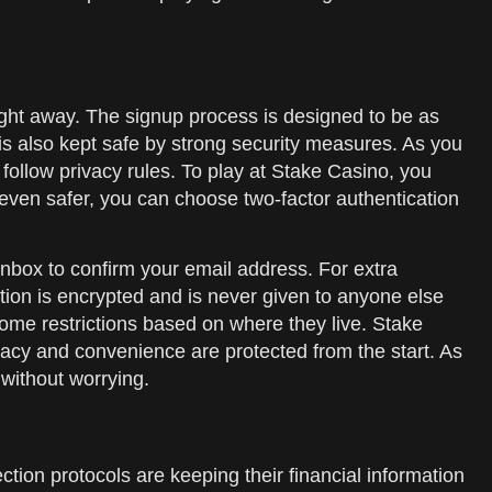
right away. The signup process is designed to be as
s also kept safe by strong security measures. As you
follow privacy rules. To play at Stake Casino, you
even safer, you can choose two-factor authentication
 inbox to confirm your email address. For extra
tion is encrypted and is never given to anyone else
me restrictions based on where they live. Stake
vacy and convenience are protected from the start. As
 without worrying.
ion protocols are keeping their financial information