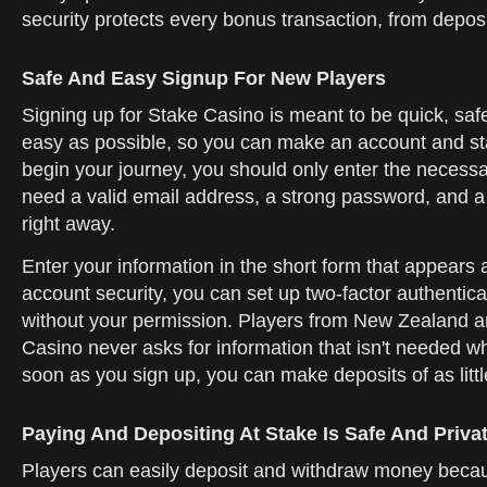
security protects every bonus transaction, from deposi
Safe And Easy Signup For New Players
Signing up for Stake Casino is meant to be quick, safe
easy as possible, so you can make an account and sta
begin your journey, you should only enter the necessar
need a valid email address, a strong password, and a
right away.
Enter your information in the short form that appears a
account security, you can set up two-factor authentic
without your permission. Players from New Zealand a
Casino never asks for information that isn't needed w
soon as you sign up, you can make deposits of as littl
Paying And Depositing At Stake Is Safe And Priva
Players can easily deposit and withdraw money becaus