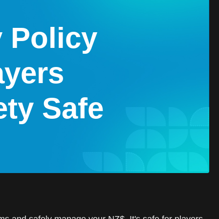
 Policy
ayers
ety Safe