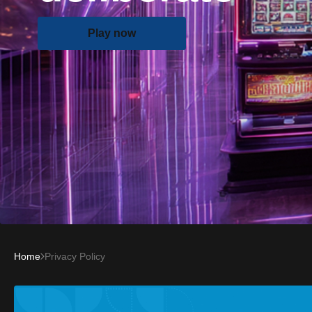
Play now
Home
Privacy Policy